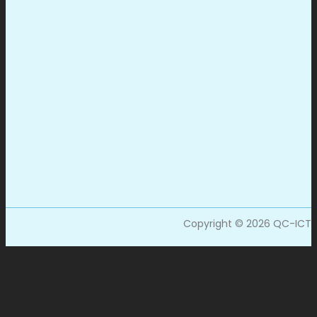
Copyright © 2026 QC-ICT