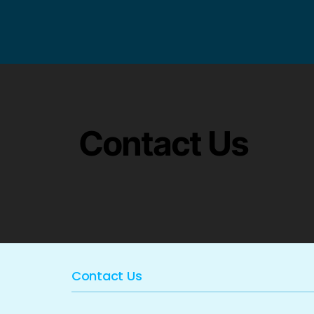
Contact Us
Contact Us