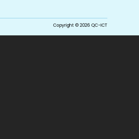
Copyright © 2026 QC-ICT