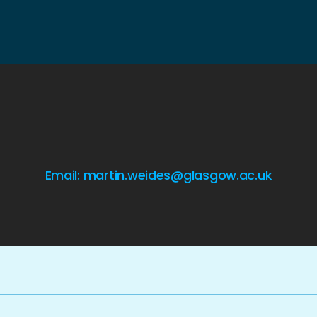
Email: martin.weides@glasgow.ac.uk